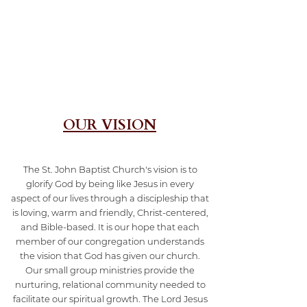
OUR VISION
The St. John Baptist Church's vision is to
glorify God by being like Jesus in every
aspect of our lives through a discipleship that
is loving, warm and friendly, Christ-centered,
and Bible-based. It is our hope that each
member of our congregation understands
the vision that God has given our church.
Our small group ministries provide the
nurturing, relational community needed to
facilitate our spiritual growth. The Lord Jesus