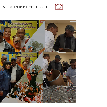
ST. JOHN BAPTIST CHURCH