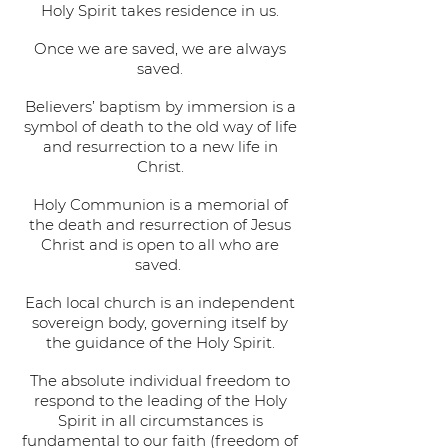
Holy Spirit takes residence in us.
Once we are saved, we are always
saved.
Believers’ baptism by immersion is a
symbol of death to the old way of life
and resurrection to a new life in
Christ.
Holy Communion is a memorial of
the death and resurrection of Jesus
Christ and is open to all who are
saved.
Each local church is an independent
sovereign body, governing itself by
the guidance of the Holy Spirit.
The absolute individual freedom to
respond to the leading of the Holy
Spirit in all circumstances is
fundamental to our faith (freedom of