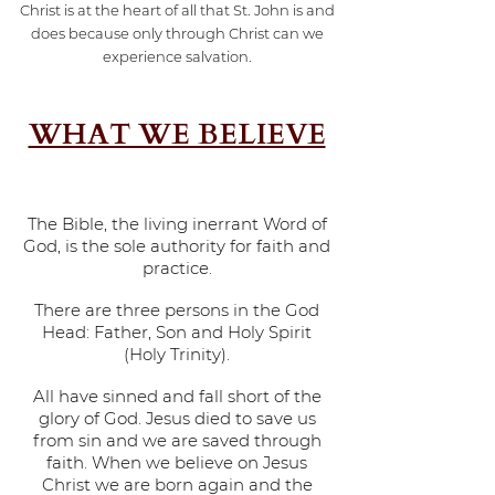
Christ is at the heart of all that St. John is and
does because only through Christ can we
experience salvation.
WHAT WE BELIEVE
The Bible, the living inerrant Word of
God, is the sole authority for faith and
practice.
There are three persons in the God
Head: Father, Son and Holy Spirit
(Holy Trinity).
All have sinned and fall short of the
glory of God. Jesus died to save us
from sin and we are saved through
faith. When we believe on Jesus
Christ we are born again and the