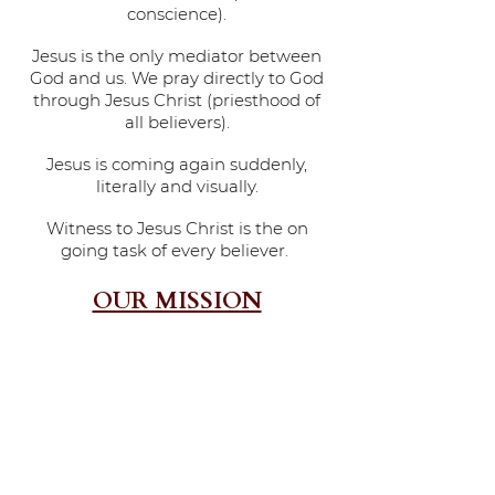
conscience).
Jesus is the only mediator between
God and us. We pray directly to God
through Jesus Christ (priesthood of
all believers).
Jesus is coming again suddenly,
literally and visually.
Witness to Jesus Christ is the on
going task of every believer.
OUR MISSION
THE MISSION OF THE ST. JOHN BAPTIST CHURCH IS
1.TO MAKE DISCIPLES OF THE LORD JESUS CHRIST,
2.TO LEADING DISCIPLES INTO A MATURE SPIRIT FILLED
RELATIONSHIP WITH THE LORD,
3.TO HELP THEM TO RELATE EVERY AREA OF