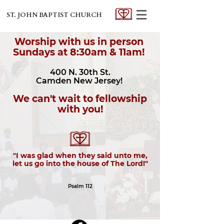
ST. JOHN BAPTIST CHURCH
Worship with us in person
Sundays at 8:30am & 11am!
400 N. 30th St.
Camden New Jersey!
We can't wait to fellowship
with you!
"I was glad when they said unto me,
let us go into the house of The Lord!"
Psalm 112